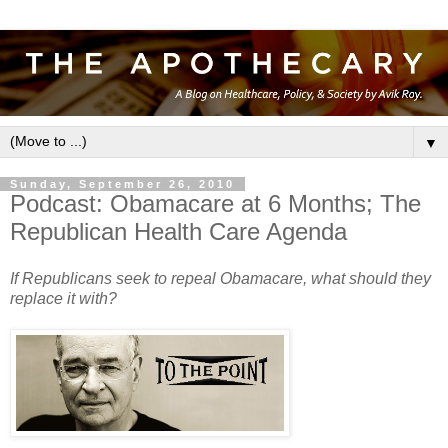
▼
Sunday, September 26, 2010
Podcast: Obamacare at 6 Months; The
Republican Health Care Agenda
If Republicans seek to repeal Obamacare, what should they
replace it with?