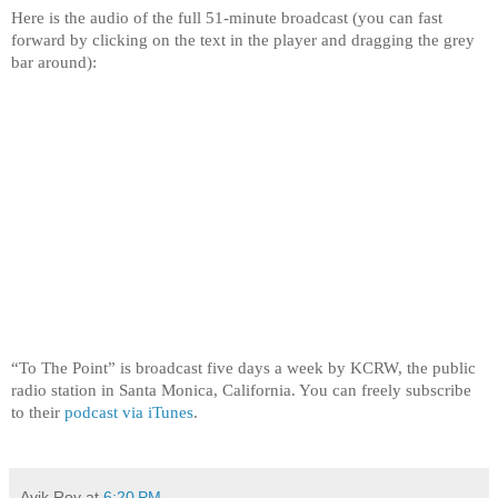
Here is the audio of the full 51-minute broadcast (you can fast
forward by clicking on the text in the player and dragging the grey
bar around):
“To The Point” is broadcast five days a week by KCRW, the public
radio station in Santa Monica, California. You can freely subscribe
to their
podcast via iTunes
.
Avik Roy
at
6:20 PM