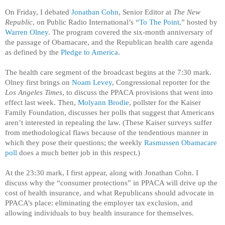
On Friday, I debated
Jonathan Cohn
, Senior Editor at
The New
Republic
, on Public Radio International’s “
To The Point
,” hosted by
Warren Olney
. The program covered the six-month anniversary of
the passage of Obamacare, and the Republican health care agenda
as defined by the
Pledge to America
.
The health care segment of the broadcast begins at the 7:30 mark.
Olney first brings on
Noam Levey
, Congressional reporter for the
Los Angeles Times
, to discuss the PPACA provisions that went into
effect last week. Then,
Molyann Brodie
, pollster for the Kaiser
Family Foundation, discusses her polls that suggest that Americans
aren’t interested in repealing the law. (These Kaiser surveys suffer
from methodological flaws because of the tendentious manner in
which they pose their questions; the weekly
Rasmussen Obamacare
poll
does a much better job in this respect.)
At the 23:30 mark, I first appear, along with Jonathan Cohn. I
discuss why the “consumer protections” in PPACA will drive up the
cost of health insurance, and what Republicans should advocate in
PPACA’s place: eliminating the employer tax exclusion, and
allowing individuals to buy health insurance for themselves.