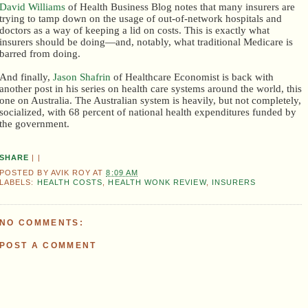
David Williams
of Health Business Blog notes that many insurers are
trying to tamp down on the usage of out-of-network hospitals and
doctors as a way of keeping a lid on costs. This is exactly what
insurers should be doing—and, notably, what traditional Medicare is
barred from doing.
And finally,
Jason Shafrin
of Healthcare Economist is back with
another post in his series on health care systems around the world, this
one on Australia. The Australian system is heavily, but not completely,
socialized, with 68 percent of national health expenditures funded by
the government.
SHARE
|
|
POSTED BY
AVIK ROY
AT
8:09 AM
LABELS:
HEALTH COSTS
,
HEALTH WONK REVIEW
,
INSURERS
NO COMMENTS:
POST A COMMENT