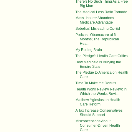
There's No Such Thing As a Free
Big Mac
The Medical Loss Ratio Tornado
Mass. Insurer Abandons
Medicare Advantage
Sebelius' Misleading Op-Ed
Podcast: Obamacare at 6
Months; The Republican
Hea...
My Rotting Brain
The Pledge's Health Care Critics
How Medicaid is Burying the
Empire State
The Pledge to America on Health
Care
Time To Make the Donuts
Health Wonk Review Review: In
Which the Wonks Revi...
Matthew Yglesias on Health
Care Reform
A Tax Increase Conservatives
Should Support
Misconceptions About
Consumer-Driven Health
Care