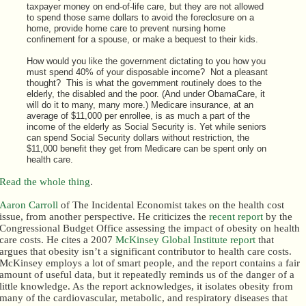
taxpayer money on end-of-life care, but they are not allowed
to spend those same dollars to avoid the foreclosure on a
home, provide home care to prevent nursing home
confinement for a spouse, or make a bequest to their kids.
How would you like the government dictating to you how you
must spend 40% of your disposable income? Not a pleasant
thought? This is what the government routinely does to the
elderly, the disabled and the poor. (And under ObamaCare, it
will do it to many, many more.) Medicare insurance, at an
average of $11,000 per enrollee, is as much a part of the
income of the elderly as Social Security is. Yet while seniors
can spend Social Security dollars without restriction, the
$11,000 benefit they get from Medicare can be spent only on
health care.
Read the whole thing
.
Aaron Carroll
of The Incidental Economist takes on the health cost
issue, from another perspective. He criticizes the
recent report
by the
Congressional Budget Office assessing the impact of obesity on health
care costs. He cites a 2007
McKinsey Global Institute report
that
argues that obesity isn’t a significant contributor to health care costs.
McKinsey employs a lot of smart people, and the report contains a fair
amount of useful data, but it repeatedly reminds us of the danger of a
little knowledge. As the report acknowledges, it isolates obesity from
many of the cardiovascular, metabolic, and respiratory diseases that