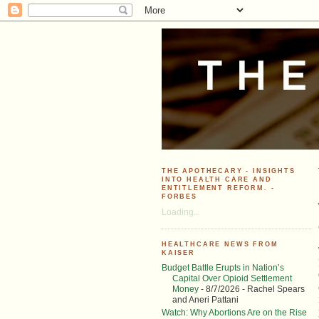
THE APOTHECARY - INSIGHTS
INTO HEALTH CARE AND
ENTITLEMENT REFORM. -
FORBES
Loading...
HEALTHCARE NEWS FROM
KAISER
Budget Battle Erupts in Nation’s
Capital Over Opioid Settlement
Money
- 8/7/2026
- Rachel Spears
and Aneri Pattani
Watch: Why Abortions Are on the Rise