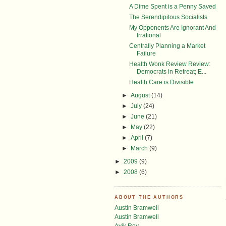
A Dime Spent is a Penny Saved
The Serendipitous Socialists
My Opponents Are Ignorant And
Irrational
Centrally Planning a Market
Failure
Health Wonk Review Review:
Democrats in Retreat; E...
Health Care is Divisible
►
August
(14)
►
July
(24)
►
June
(21)
►
May
(22)
►
April
(7)
►
March
(9)
►
2009
(9)
►
2008
(6)
ABOUT THE AUTHORS
Austin Bramwell
Austin Bramwell
Avik Roy