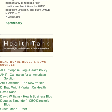
momentarily to repost a "Ten
Healthcare Predictions for 2019"
post from LinkedIn. The busy DMCB
is CEO of Th...
7 years ago
Apothecary
-
HEALTHCARE BLOGS & NEWS
SOURCES
AEI Enterprise Blog - Health Policy
AHIP - Campaign for an American
Solution
Atul Gawande - The New Yorker
D. Brad Wright - Wright On Health
David Nash
David Williams - Health Business Blog
Douglas Elmendorf - CBO Director's
Blog
Grace-Marie Turner