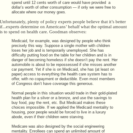
spend until 12 cents worth of care would have provided a
dollar’s worth of other consumption — if only we were free to
allocate where our money goes.
Unfortunately, plenty of policy experts people believe that it’s better
if...experts determine on Americans’ behalf what the optimal amount
is to spend on health care. Goodman observes:
Medicaid, for example, was designed by people who think
precisely this way. Suppose a single mother with children
loses her job and is temporarily unemployed. She has
difficulty putting food on the table for her children and is in
danger of becoming homeless if she doesn’t pay the rent. Her
automobile is about to be repossessed if she misses another
car payment. Yet if she is on Medicaid, she has (at least on
paper) access to everything the health care system has to
offer, with no copayment or deductible. Even most members
of Congress don’t have coverage this generous.
Normal people in this situation would trade in their gold-plated
health plan for a silver or a bronze, and use the savings to
buy food, pay the rent, etc. But Medicaid makes these
choices impossible. If we applied the Medicaid mentality to
housing, poor people would be forced to live in a luxury
abode, even if their children were starving.
Medicare was also designed by the social engineering
mentality. Enrollees can spend an unlimited amount of