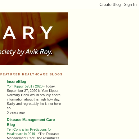
FEATURED HEALTHCARE BLOGS
InsureBlog
Yom Kippur 5781 / 2020
-
Today,
September 27, 2020 is Yom Kippur.
Normally Hank would proudly share
information about this high holy day.
Sadly and regrettably, he is not here
so...
5 years ago
Disease Management Care
Blog
Ten Contrarian Predictions for
Healthcare in 2019
-
*The Disease
Management Care Blog resurfaces