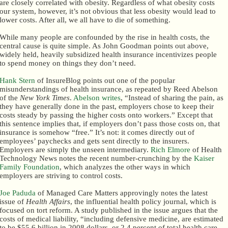
are closely correlated with obesity. Regardless of what obesity costs
our system, however, it’s not obvious that less obesity would lead to
lower costs. After all, we all have to die of something.
While many people are confounded by the rise in health costs, the
central cause is quite simple. As John Goodman points out above,
widely held, heavily subsidized health insurance incentivizes people
to spend money on things they don’t need.
Hank Stern
of InsureBlog points out one of the popular
misunderstandings of health insurance, as repeated by Reed Abelson
of the
New York Times
.
Abelson writes
, “Instead of sharing the pain, as
they have generally done in the past, employers chose to keep their
costs steady by passing the higher costs onto workers.” Except that
this sentence implies that, if employers don’t pass those costs on, that
insurance is somehow “free.” It’s not: it comes directly out of
employees’ paychecks and gets sent directly to the insurers.
Employers are simply the unseen intermediary.
Rich Elmore
of Health
Technology News notes the recent number-crunching by the
Kaiser
Family Foundation
, which analyzes the other ways in which
employers are striving to control costs.
Joe Paduda
of Managed Care Matters approvingly notes the latest
issue of
Health Affairs
, the influential health policy journal, which is
focused on tort reform. A study published in the issue argues that the
costs of medical liability, “including defensive medicine, are estimated
to be $55.6 billion in 2008 dollars, or 2.4 percent of total health care