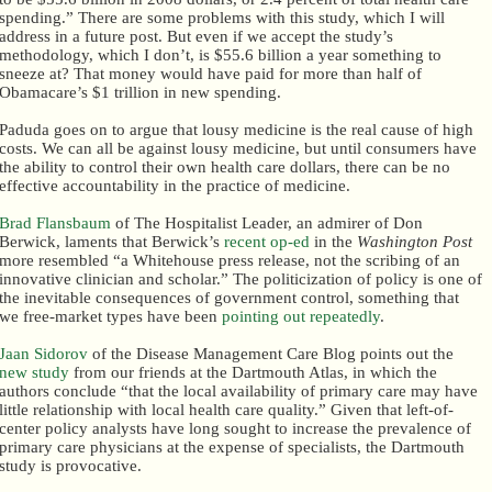
spending.” There are some problems with this study, which I will
address in a future post. But even if we accept the study’s
methodology, which I don’t, is $55.6 billion a year something to
sneeze at? That money would have paid for more than half of
Obamacare’s $1 trillion in new spending.
Paduda goes on to argue that lousy medicine is the real cause of high
costs. We can all be against lousy medicine, but until consumers have
the ability to control their own health care dollars, there can be no
effective accountability in the practice of medicine.
Brad Flansbaum
of The Hospitalist Leader, an admirer of Don
Berwick, laments that Berwick’s
recent op-ed
in the
Washington Post
more resembled “a Whitehouse press release, not the scribing of an
innovative clinician and scholar.” The politicization of policy is one of
the inevitable consequences of government control, something that
we free-market types have been
pointing out repeatedly
.
Jaan Sidorov
of the Disease Management Care Blog points out the
new study
from our friends at the Dartmouth Atlas, in which the
authors conclude “that the local availability of primary care may have
little relationship with local health care quality.” Given that left-of-
center policy analysts have long sought to increase the prevalence of
primary care physicians at the expense of specialists, the Dartmouth
study is provocative.