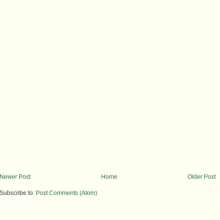
Newer Post
Home
Older Post
Subscribe to:
Post Comments (Atom)