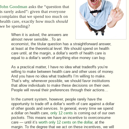
John Goodman
asks the “question that
is rarely asked”: given that everyone
complains that we spend too much on
health care, exactly how much
should
we be spending?
When it is asked, the answers are
almost never sensible…To an
economist, the titular question has a straightforward answer,
at least at the theoretical level. We should spend on health
care until, at the margin, a dollar’s worth of health care is
equal to a dollar’s worth of anything else money can buy.
As a practical matter, I have no idea what tradeoffs you’re
willing to make between health care and other uses of money.
And you have no idea what tradeoffs I’m willing to make.
That’s why, whenever possible, we should favor institutions
that allow individuals to make these decisions on their own.
People will reveal their preferences through their actions…
In the current system, however, people rarely have the
opportunity to trade off a dollar’s worth of care against a dollar
of other goods and services. In general, every time we spend
a dollar on health care,
only 12 cents
is coming out of our own
pockets. This means we have an incentive to overconsume
care — until it’s
worth only 12 cents on the dollar
, at the
margin. To the degree that we act on these incentives, we will