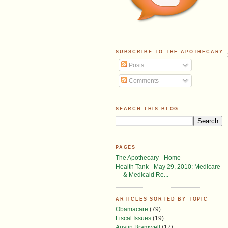
SUBSCRIBE TO THE APOTHECARY
Posts
Comments
SEARCH THIS BLOG
PAGES
The Apothecary - Home
Health Tank - May 29, 2010: Medicare
& Medicaid Re...
ARTICLES SORTED BY TOPIC
Obamacare
(79)
Fiscal Issues
(19)
Austin Bramwell
(17)