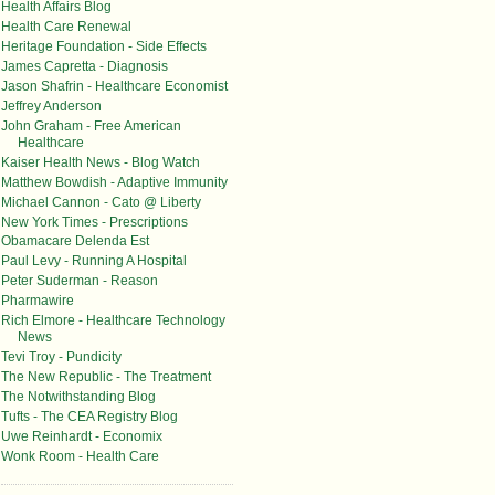
Health Affairs Blog
Health Care Renewal
Heritage Foundation - Side Effects
James Capretta - Diagnosis
Jason Shafrin - Healthcare Economist
Jeffrey Anderson
John Graham - Free American
Healthcare
Kaiser Health News - Blog Watch
Matthew Bowdish - Adaptive Immunity
Michael Cannon - Cato @ Liberty
New York Times - Prescriptions
Obamacare Delenda Est
Paul Levy - Running A Hospital
Peter Suderman - Reason
Pharmawire
Rich Elmore - Healthcare Technology
News
Tevi Troy - Pundicity
The New Republic - The Treatment
The Notwithstanding Blog
Tufts - The CEA Registry Blog
Uwe Reinhardt - Economix
Wonk Room - Health Care