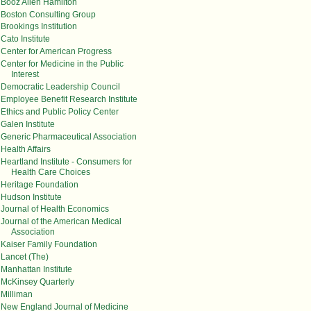
Booz Allen Hamilton
Boston Consulting Group
Brookings Institution
Cato Institute
Center for American Progress
Center for Medicine in the Public
Interest
Democratic Leadership Council
Employee Benefit Research Institute
Ethics and Public Policy Center
Galen Institute
Generic Pharmaceutical Association
Health Affairs
Heartland Institute - Consumers for
Health Care Choices
Heritage Foundation
Hudson Institute
Journal of Health Economics
Journal of the American Medical
Association
Kaiser Family Foundation
Lancet (The)
Manhattan Institute
McKinsey Quarterly
Milliman
New England Journal of Medicine