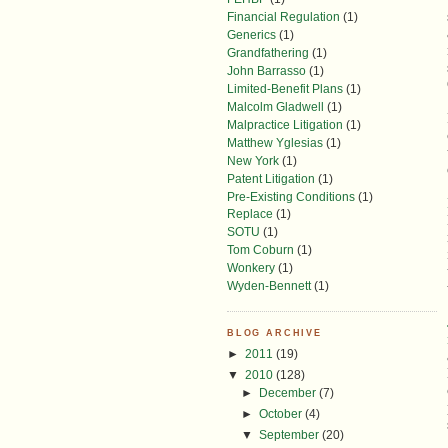
Financial Regulation
(1)
Generics
(1)
Grandfathering
(1)
John Barrasso
(1)
Limited-Benefit Plans
(1)
Malcolm Gladwell
(1)
Malpractice Litigation
(1)
Matthew Yglesias
(1)
New York
(1)
Patent Litigation
(1)
Pre-Existing Conditions
(1)
Replace
(1)
SOTU
(1)
Tom Coburn
(1)
Wonkery
(1)
Wyden-Bennett
(1)
BLOG ARCHIVE
►
2011
(19)
▼
2010
(128)
►
December
(7)
►
October
(4)
▼
September
(20)