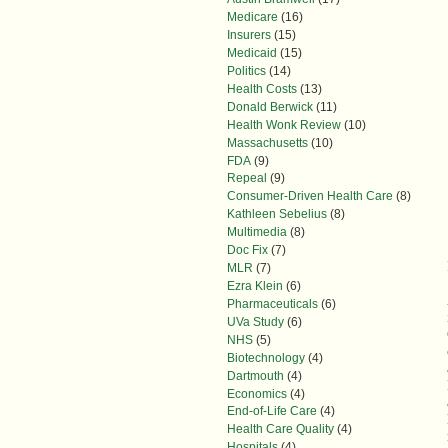
Medicare
(16)
Insurers
(15)
Medicaid
(15)
Politics
(14)
Health Costs
(13)
Donald Berwick
(11)
Health Wonk Review
(10)
Massachusetts
(10)
FDA
(9)
Repeal
(9)
Consumer-Driven Health Care
(8)
Kathleen Sebelius
(8)
Multimedia
(8)
Doc Fix
(7)
MLR
(7)
Ezra Klein
(6)
Pharmaceuticals
(6)
UVa Study
(6)
NHS
(5)
Biotechnology
(4)
Dartmouth
(4)
Economics
(4)
End-of-Life Care
(4)
Health Care Quality
(4)
Hospitals
(4)