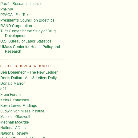
Pacific Research Institute
PhRMA
PPACA - Full Text
President's Council on Bioethics
RAND Corporation
Tufts Center for the Study of Drug
Development
U.S. Bureau of Labor Statistics
UMass Center for Health Policy and
Research
OTHER BLOGS & WEBSITES
Ben Domenech - The New Ledger
Denis Dutton - Arts & Letters Daily
Donald Marron
e21
Frum Forum
Keith Hennessey
Kevin Lewis: Findings
Ludwig von Mises Institute
Malcolm Gladwell
Meghan McArdle
National Affairs
National Review