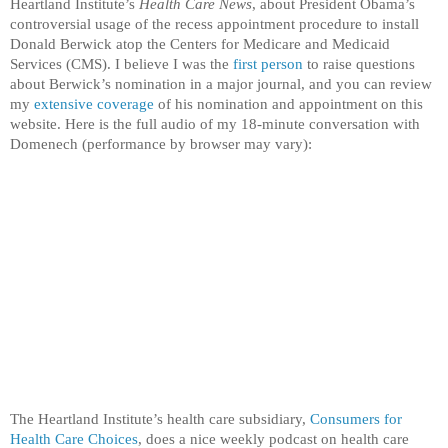
Heartland Institute’s
Health Care News
, about President Obama’s
controversial usage of the recess appointment procedure to install
Donald Berwick atop the Centers for Medicare and Medicaid
Services (CMS). I believe I was the
first person
to raise questions
about Berwick’s nomination in a major journal, and you can review
my
extensive coverage
of his nomination and appointment on this
website. Here is the full audio of my 18-minute conversation with
Domenech (performance by browser may vary):
The Heartland Institute’s health care subsidiary,
Consumers for
Health Care Choices
, does a nice weekly podcast on health care