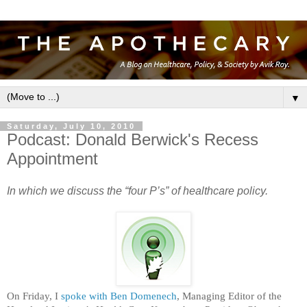
▼
Saturday, July 10, 2010
Podcast: Donald Berwick's Recess
Appointment
In which we discuss the “four P’s” of healthcare policy.
On Friday, I
spoke with Ben Domenech
, Managing Editor of the