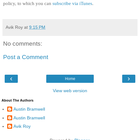
policy, to which you can
subscribe via iTunes
.
Avik Roy
at
9:15 PM
No comments:
Post a Comment
‹
›
Home
View web version
About The Authors
Austin Bramwell
Austin Bramwell
Avik Roy