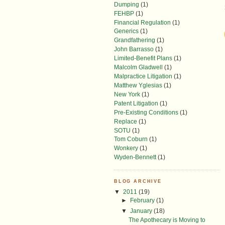
Dumping
(1)
FEHBP
(1)
Financial Regulation
(1)
Generics
(1)
Grandfathering
(1)
John Barrasso
(1)
Limited-Benefit Plans
(1)
Malcolm Gladwell
(1)
Malpractice Litigation
(1)
Matthew Yglesias
(1)
New York
(1)
Patent Litigation
(1)
Pre-Existing Conditions
(1)
Replace
(1)
SOTU
(1)
Tom Coburn
(1)
Wonkery
(1)
Wyden-Bennett
(1)
BLOG ARCHIVE
▼
2011
(19)
►
February
(1)
▼
January
(18)
The Apothecary is Moving to