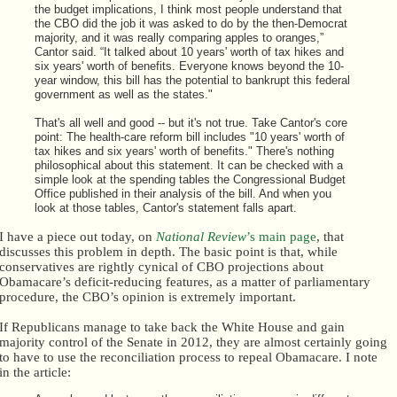
the budget implications, I think most people understand that
the CBO did the job it was asked to do by the then-Democrat
majority, and it was really comparing apples to oranges,”
Cantor said. “It talked about 10 years' worth of tax hikes and
six years' worth of benefits. Everyone knows beyond the 10-
year window, this bill has the potential to bankrupt this federal
government as well as the states."
That's all well and good -- but it's not true. Take Cantor's core
point: The health-care reform bill includes "10 years' worth of
tax hikes and six years' worth of benefits." There's nothing
philosophical about this statement. It can be checked with a
simple look at the spending tables the Congressional Budget
Office published in their analysis of the bill. And when you
look at those tables, Cantor's statement falls apart.
I have a piece out today, on
National Review
’s main page
, that
discusses this problem in depth. The basic point is that, while
conservatives are rightly cynical of CBO projections about
Obamacare’s deficit-reducing features, as a matter of parliamentary
procedure, the CBO’s opinion is extremely important.
If Republicans manage to take back the White House and gain
majority control of the Senate in 2012, they are almost certainly going
to have to use the reconciliation process to repeal Obamacare. I note
in the article: