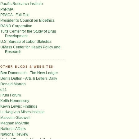
Pacific Research Institute
PhRMA
PPACA - Full Text
President's Council on Bioethics
RAND Corporation
Tufts Center for the Study of Drug
Development
U.S. Bureau of Labor Statistics
UMass Center for Health Policy and
Research
OTHER BLOGS & WEBSITES
Ben Domenech - The New Ledger
Denis Dutton - Arts & Letters Daily
Donald Marron
e21
Frum Forum
Keith Hennessey
Kevin Lewis: Findings
Ludwig von Mises Institute
Malcolm Gladwell
Meghan McArdle
National Affairs
National Review