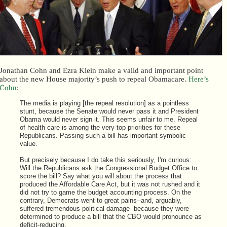
Jonathan Cohn and Ezra Klein make a valid and important point
about the new House majority’s push to repeal Obamacare.
Here’s
Cohn
:
The media is playing [the repeal resolution] as a pointless
stunt, because the Senate would never pass it and President
Obama would never sign it. This seems unfair to me. Repeal
of health care is among the very top priorities for these
Republicans. Passing such a bill has important symbolic
value.
But precisely because I do take this seriously, I'm curious:
Will the Republicans ask the Congressional Budget Office to
score the bill? Say what you will about the process that
produced the Affordable Care Act, but it was not rushed and it
did not try to game the budget accounting process. On the
contrary, Democrats went to great pains--and, arguably,
suffered tremendous political damage--because they were
determined to produce a bill that the CBO would pronounce as
deficit-reducing.