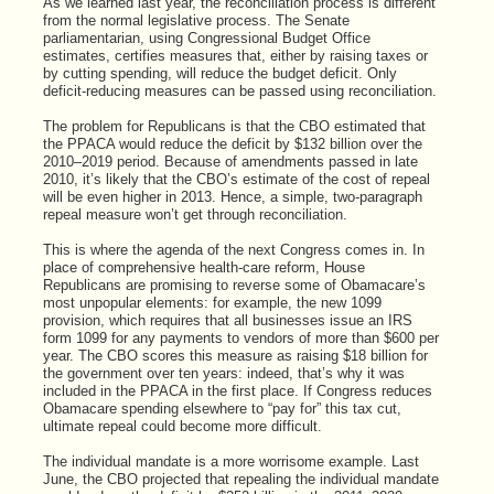
As we learned last year, the reconciliation process is different
from the normal legislative process. The Senate
parliamentarian, using Congressional Budget Office
estimates, certifies measures that, either by raising taxes or
by cutting spending, will reduce the budget deficit. Only
deficit-reducing measures can be passed using reconciliation.
The problem for Republicans is that the CBO estimated that
the PPACA would reduce the deficit by $132 billion over the
2010–2019 period. Because of amendments passed in late
2010, it’s likely that the CBO’s estimate of the cost of repeal
will be even higher in 2013. Hence, a simple, two-paragraph
repeal measure won’t get through reconciliation.
This is where the agenda of the next Congress comes in. In
place of comprehensive health-care reform, House
Republicans are promising to reverse some of Obamacare’s
most unpopular elements: for example, the new 1099
provision, which requires that all businesses issue an IRS
form 1099 for any payments to vendors of more than $600 per
year. The CBO scores this measure as raising $18 billion for
the government over ten years: indeed, that’s why it was
included in the PPACA in the first place. If Congress reduces
Obamacare spending elsewhere to “pay for” this tax cut,
ultimate repeal could become more difficult.
The individual mandate is a more worrisome example. Last
June, the CBO projected that repealing the individual mandate