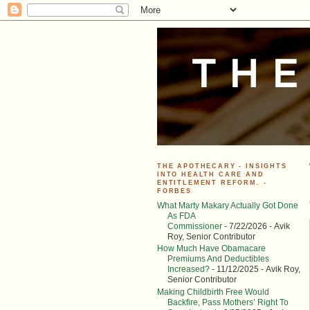
THE APOTHECARY - INSIGHTS
INTO HEALTH CARE AND
ENTITLEMENT REFORM. -
FORBES
What Marty Makary Actually Got Done
As FDA
Commissioner
- 7/22/2026
- Avik
Roy, Senior Contributor
How Much Have Obamacare
Premiums And Deductibles
Increased?
- 11/12/2025
- Avik Roy,
Senior Contributor
Making Childbirth Free Would
Backfire, Pass Mothers’ Right To