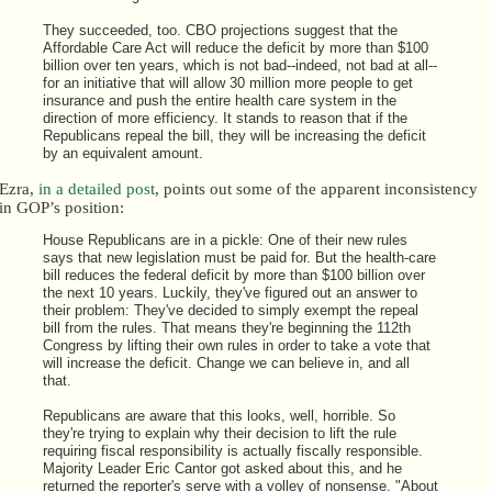
They succeeded, too. CBO projections suggest that the
Affordable Care Act will reduce the deficit by more than $100
billion over ten years, which is not bad--indeed, not bad at all--
for an initiative that will allow 30 million more people to get
insurance and push the entire health care system in the
direction of more efficiency. It stands to reason that if the
Republicans repeal the bill, they will be increasing the deficit
by an equivalent amount.
Ezra,
in a detailed post
, points out some of the apparent inconsistency
in GOP’s position:
House Republicans are in a pickle: One of their new rules
says that new legislation must be paid for. But the health-care
bill reduces the federal deficit by more than $100 billion over
the next 10 years. Luckily, they've figured out an answer to
their problem: They've decided to simply exempt the repeal
bill from the rules. That means they're beginning the 112th
Congress by lifting their own rules in order to take a vote that
will increase the deficit. Change we can believe in, and all
that.
Republicans are aware that this looks, well, horrible. So
they're trying to explain why their decision to lift the rule
requiring fiscal responsibility is actually fiscally responsible.
Majority Leader Eric Cantor got asked about this, and he
returned the reporter's serve with a volley of nonsense. "About