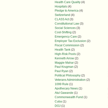
Health Care Quality
(4)
Hospitals
(4)
Pledge to America
(4)
Switzerland
(4)
CLASS Act
(3)
Constitutional Law
(3)
Social Sciences
(3)
Cost-Shifting
(2)
Emergency Care
(2)
Employer Tax Exclusion
(2)
Fiscal Commission
(2)
Health Tank
(2)
High-Risk Pools
(2)
Kenneth Arrow
(2)
Maggie Mahar
(2)
Paul Krugman
(2)
Paul Ryan
(2)
Political Philosophy
(2)
Veterans Administration
(2)
1099 Rule
(1)
Apothecary News
(1)
Atul Gawande
(1)
Commonwealth Fund
(1)
Cuba
(1)
DOJ
(1)