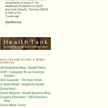
momentarily to repost a "Ten
Healthcare Predictions for 2019"
post from LinkedIn. The busy DMCB
is CEO of Th...
7 years ago
Apothecary
-
HEALTHCARE BLOGS & NEWS
SOURCES
AEI Enterprise Blog - Health Policy
AHIP - Campaign for an American
Solution
Atul Gawande - The New Yorker
D. Brad Wright - Wright On Health
David Nash
David Williams - Health Business Blog
Douglas Elmendorf - CBO Director's
Blog
Grace-Marie Turner