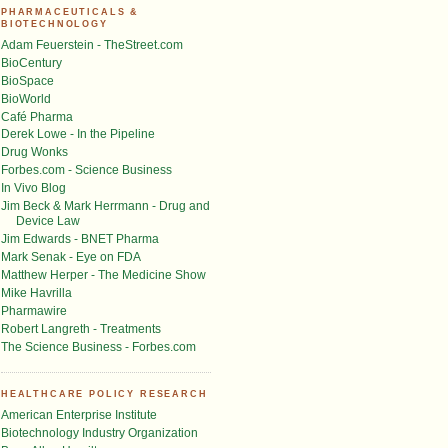
PHARMACEUTICALS &
BIOTECHNOLOGY
Adam Feuerstein - TheStreet.com
BioCentury
BioSpace
BioWorld
Café Pharma
Derek Lowe - In the Pipeline
Drug Wonks
Forbes.com - Science Business
In Vivo Blog
Jim Beck & Mark Herrmann - Drug and
Device Law
Jim Edwards - BNET Pharma
Mark Senak - Eye on FDA
Matthew Herper - The Medicine Show
Mike Havrilla
Pharmawire
Robert Langreth - Treatments
The Science Business - Forbes.com
HEALTHCARE POLICY RESEARCH
American Enterprise Institute
Biotechnology Industry Organization