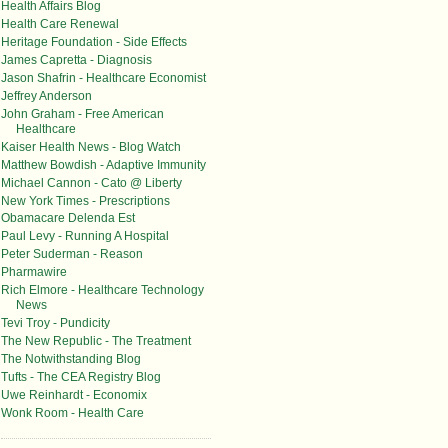
Health Affairs Blog
Health Care Renewal
Heritage Foundation - Side Effects
James Capretta - Diagnosis
Jason Shafrin - Healthcare Economist
Jeffrey Anderson
John Graham - Free American
Healthcare
Kaiser Health News - Blog Watch
Matthew Bowdish - Adaptive Immunity
Michael Cannon - Cato @ Liberty
New York Times - Prescriptions
Obamacare Delenda Est
Paul Levy - Running A Hospital
Peter Suderman - Reason
Pharmawire
Rich Elmore - Healthcare Technology
News
Tevi Troy - Pundicity
The New Republic - The Treatment
The Notwithstanding Blog
Tufts - The CEA Registry Blog
Uwe Reinhardt - Economix
Wonk Room - Health Care