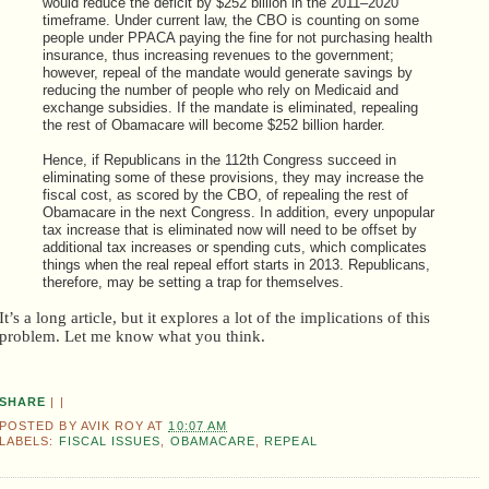
would reduce the deficit by $252 billion in the 2011–2020
timeframe. Under current law, the CBO is counting on some
people under PPACA paying the fine for not purchasing health
insurance, thus increasing revenues to the government;
however, repeal of the mandate would generate savings by
reducing the number of people who rely on Medicaid and
exchange subsidies. If the mandate is eliminated, repealing
the rest of Obamacare will become $252 billion harder.
Hence, if Republicans in the 112th Congress succeed in
eliminating some of these provisions, they may increase the
fiscal cost, as scored by the CBO, of repealing the rest of
Obamacare in the next Congress. In addition, every unpopular
tax increase that is eliminated now will need to be offset by
additional tax increases or spending cuts, which complicates
things when the real repeal effort starts in 2013. Republicans,
therefore, may be setting a trap for themselves.
It’s a long article, but it explores a lot of the implications of this
problem. Let me know what you think.
SHARE
|
|
POSTED BY
AVIK ROY
AT
10:07 AM
LABELS:
FISCAL ISSUES
,
OBAMACARE
,
REPEAL