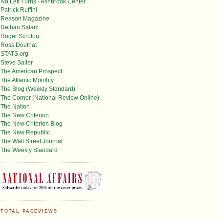
No Left Turns - Ashbrook Center
Patrick Ruffini
Reason Magazine
Reihan Salam
Roger Scruton
Ross Douthat
STATS.org
Steve Sailer
The American Prospect
The Atlantic Monthly
The Blog (Weekly Standard)
The Corner (National Review Online)
The Nation
The New Criterion
The New Criterion Blog
The New Republic
The Wall Street Journal
The Weekly Standard
TOTAL PAGEVIEWS