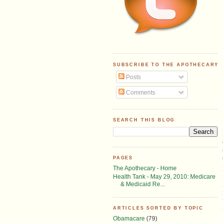
SUBSCRIBE TO THE APOTHECARY
Posts
Comments
SEARCH THIS BLOG
PAGES
The Apothecary - Home
Health Tank - May 29, 2010: Medicare
& Medicaid Re...
ARTICLES SORTED BY TOPIC
Obamacare
(79)