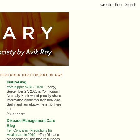
FEATURED HEALTHCARE BLOGS
InsureBlog
Yom Kippur 5781 / 2020
-
Today,
September 27, 2020 is Yom Kippur.
Normally Hank would proudly share
information about this high holy day.
Sadly and regrettably, he is not here
so...
5 years ago
Disease Management Care
Blog
Ten Contrarian Predictions for
Healthcare in 2019
-
*The Disease
Management Care Blog resurfaces