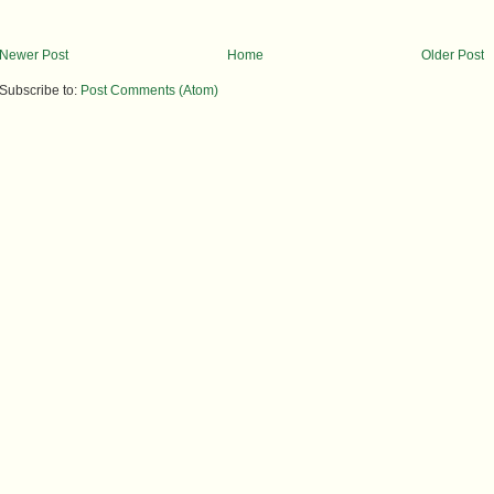
Newer Post
Home
Older Post
Subscribe to:
Post Comments (Atom)