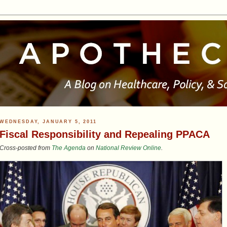
WEDNESDAY, JANUARY 5, 2011
Fiscal Responsibility and Repealing PPACA
Cross-posted from
The Agenda
on
National Review Online
.