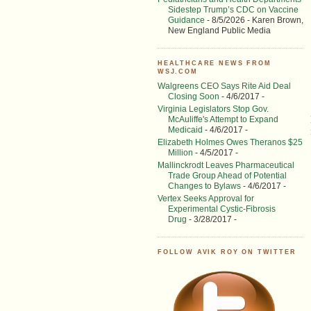
Sidestep Trump’s CDC on Vaccine
Guidance
- 8/5/2026
- Karen Brown,
New England Public Media
HEALTHCARE NEWS FROM
WSJ.COM
Walgreens CEO Says Rite Aid Deal
Closing Soon
- 4/6/2017
-
Virginia Legislators Stop Gov.
McAuliffe's Attempt to Expand
Medicaid
- 4/6/2017
-
Elizabeth Holmes Owes Theranos $25
Million
- 4/5/2017
-
Mallinckrodt Leaves Pharmaceutical
Trade Group Ahead of Potential
Changes to Bylaws
- 4/6/2017
-
Vertex Seeks Approval for
Experimental Cystic-Fibrosis
Drug
- 3/28/2017
-
FOLLOW AVIK ROY ON TWITTER