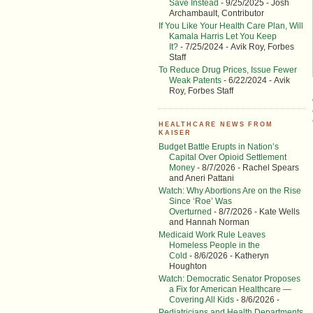
Save Instead
- 9/25/2025
- Josh
Archambault, Contributor
If You Like Your Health Care Plan, Will
Kamala Harris Let You Keep
It?
- 7/25/2024
- Avik Roy, Forbes
Staff
To Reduce Drug Prices, Issue Fewer
Weak Patents
- 6/22/2024
- Avik
Roy, Forbes Staff
HEALTHCARE NEWS FROM
KAISER
Budget Battle Erupts in Nation’s
Capital Over Opioid Settlement
Money
- 8/7/2026
- Rachel Spears
and Aneri Pattani
Watch: Why Abortions Are on the Rise
Since ‘Roe’ Was
Overturned
- 8/7/2026
- Kate Wells
and Hannah Norman
Medicaid Work Rule Leaves
Homeless People in the
Cold
- 8/6/2026
- Katheryn
Houghton
Watch: Democratic Senator Proposes
a Fix for American Healthcare —
Covering All Kids
- 8/6/2026
-
Pediatricians and Health Departments