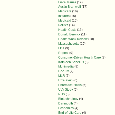
Fiscal Issues
(19)
Austin Bramwell
(17)
Medicare
(16)
Insurers
(15)
Medicaid
(15)
Politics
(14)
Health Costs
(13)
Donald Berwick
(11)
Health Wonk Review
(10)
Massachusetts
(10)
FDA
(9)
Repeal
(9)
Consumer-Driven Health Care
(8)
Kathleen Sebelius
(8)
Multimedia
(8)
Doc Fix
(7)
MLR
(7)
Ezra Klein
(6)
Pharmaceuticals
(6)
UVa Study
(6)
NHS
(5)
Biotechnology
(4)
Dartmouth
(4)
Economics
(4)
End-of-Life Care
(4)