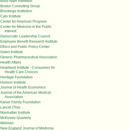
Booz Allen Hamilton
Boston Consulting Group
Brookings Institution
Cato Institute
Center for American Progress
Center for Medicine in the Public
Interest
Democratic Leadership Council
Employee Benefit Research Institute
Ethics and Public Policy Center
Galen Institute
Generic Pharmaceutical Association
Health Affairs
Heartland Institute - Consumers for
Health Care Choices
Heritage Foundation
Hudson Institute
Journal of Health Economics
Journal of the American Medical
Association
Kaiser Family Foundation
Lancet (The)
Manhattan Institute
McKinsey Quarterly
Milliman
New England Journal of Medicine