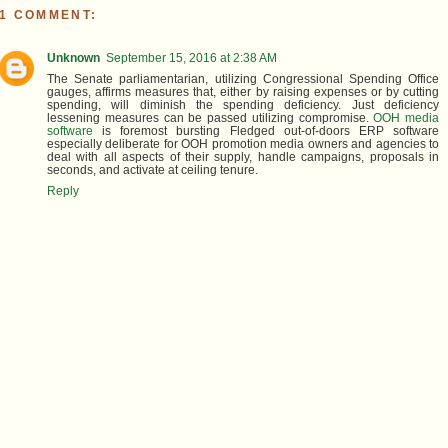
1 COMMENT:
Unknown
September 15, 2016 at 2:38 AM
The Senate parliamentarian, utilizing Congressional Spending Office
gauges, affirms measures that, either by raising expenses or by cutting
spending, will diminish the spending deficiency. Just deficiency
lessening measures can be passed utilizing compromise.
OOH media
software
is foremost bursting Fledged out-of-doors ERP software
especially deliberate for OOH promotion media owners and agencies to
deal with all aspects of their supply, handle campaigns, proposals in
seconds, and activate at ceiling tenure.
Reply