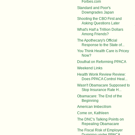
Forbes.com
Standard and Poor's
Downgrades Japan
Shooting the CBO First and
Asking Questions Later
What's Half a Trillion Dollars
Among Friends?
The Apothecary's Official
Response to the State of...
You Think Health Care is Pricey
Now?
Douthat on Reforming PPACA
Weekend Links
Health Wonk Review Review:
Does PPACA Control Heal...
Wasn't Obamacare Supposed to
Stop Insurance Rate H...
Obamacare: The End of the
Beginning
American Imbecilism
Come on, Kathleen
The DNC's Talking Points on
Repealing Obamacare
The Fiscal Risk of Employer
Dumping under PPACA